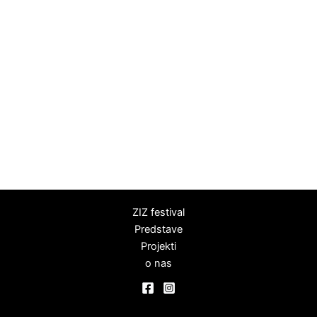
ZIZ festival
Predstave
Projekti
o nas